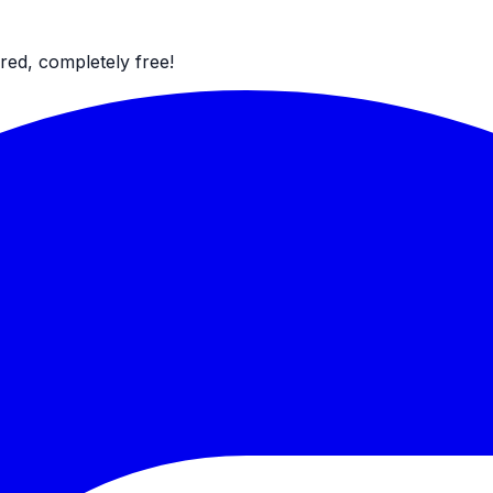
red, completely free!