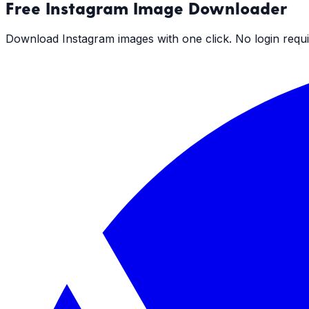
Free
Instagram Image Downloader
Download Instagram images with one click. No login requi