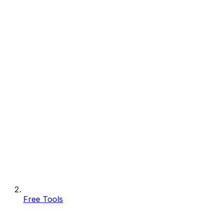
Free Tools