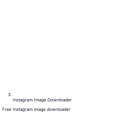
Instagram Image Downloader
Free Instagram image downloader