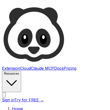
Ultimate Web Scraper
Extension
Cloud
Claude MCP
Docs
Pricing
Resources
Open main menu
Sign in
Try for FREE
→
Home