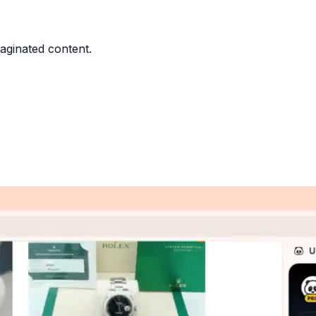
paginated content.