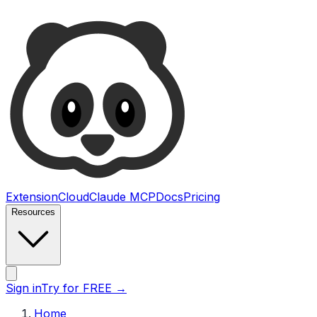
Ultimate Web Scraper
Extension
Cloud
Claude MCP
Docs
Pricing
Resources
Open main menu
Sign in
Try for FREE
→
Home