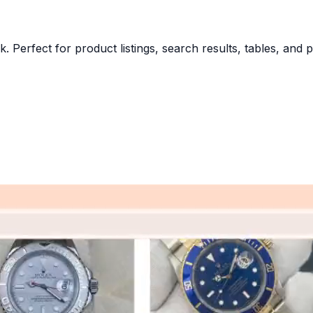
k. Perfect for product listings, search results, tables, and 