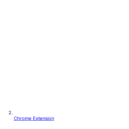
Chrome Extension