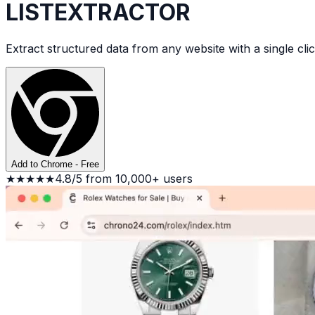
LIST
EXTRACTOR
Extract structured data from any website with a single clic
Add to Chrome - Free
★★★★★
4.8/5 from 10,000+ users