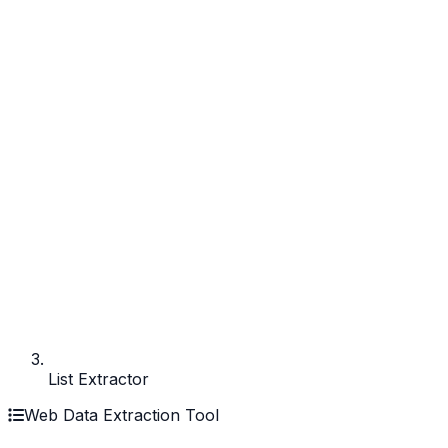
List Extractor
Web Data Extraction Tool