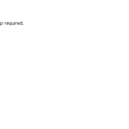
p required.