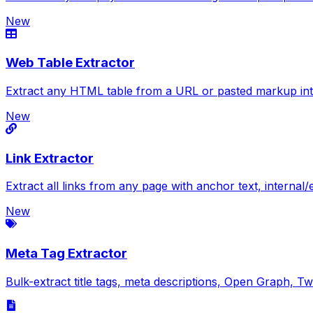
New
Web Table Extractor
Extract any HTML table from a URL or pasted markup in
New
Link Extractor
Extract all links from any page with anchor text, internal
New
Meta Tag Extractor
Bulk-extract title tags, meta descriptions, Open Graph,