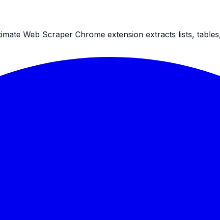
ltimate Web Scraper Chrome extension extracts lists, table