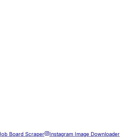
Job Board Scraper
Instagram Image Downloader