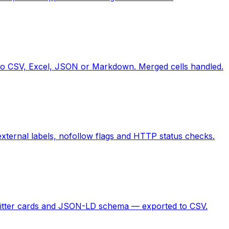
to CSV, Excel, JSON or Markdown. Merged cells handled.
/external labels, nofollow flags and HTTP status checks.
 Twitter cards and JSON-LD schema — exported to CSV.