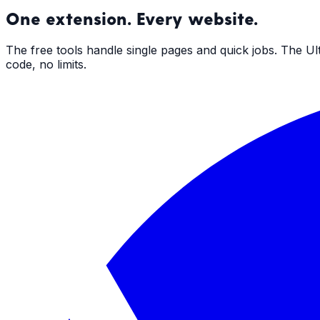
One extension. Every website.
The free tools handle single pages and quick jobs. The U
code, no limits.