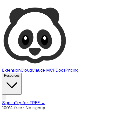
Ultimate Web Scraper
Extension
Cloud
Claude MCP
Docs
Pricing
Resources
Open main menu
Sign in
Try for FREE
→
100% free · No signup