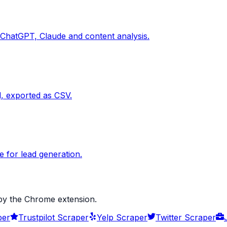
 ChatGPT, Claude and content analysis.
d, exported as CSV.
 for lead generation.
 by the Chrome extension.
per
Trustpilot Scraper
Yelp Scraper
Twitter Scraper