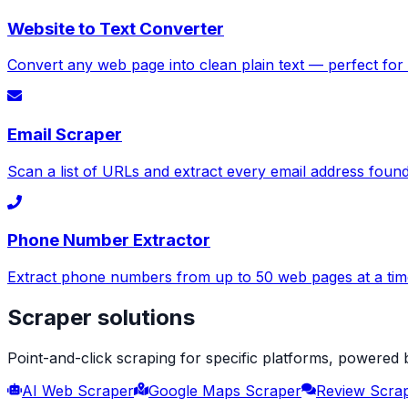
Website to Text Converter
Convert any web page into clean plain text — perfect for
Email Scraper
Scan a list of URLs and extract every email address foun
Phone Number Extractor
Extract phone numbers from up to 50 web pages at a time
Scraper solutions
Point-and-click scraping for specific platforms, powered
AI Web Scraper
Google Maps Scraper
Review Scra