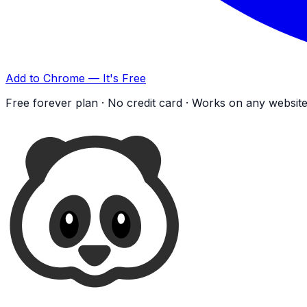
Add to Chrome — It's Free
Free forever plan · No credit card · Works on any websit