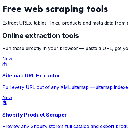
Free
web scraping tools
Extract URLs, tables, links, products and meta data from
Online extraction tools
Run these directly in your browser — paste a URL, get yo
New
Sitemap URL Extractor
Pull every URL out of any XML sitemap — sitemap indexes,
New
Shopify Product Scraper
Preview any Shopify store's full catalog and export produ