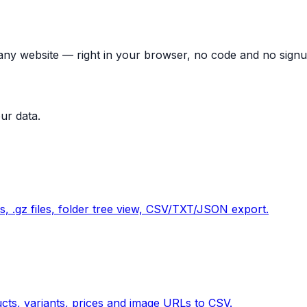
 any website — right in your browser, no code and no signu
ur data.
 .gz files, folder tree view, CSV/TXT/JSON export.
cts, variants, prices and image URLs to CSV.