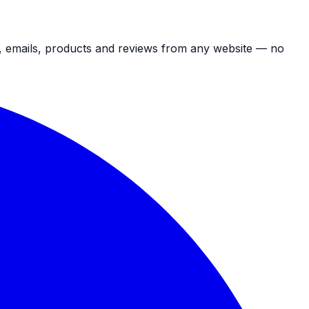
s, emails, products and reviews from any website — no