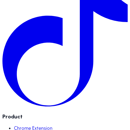
Product
Chrome Extension