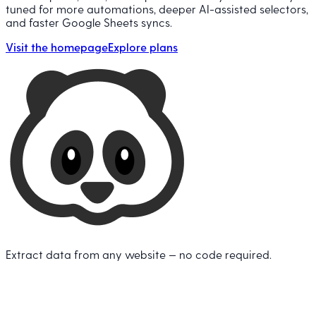
tuned for more automations, deeper AI-assisted selectors,
and faster Google Sheets syncs.
Visit the homepage
Explore plans
Extract data from any website — no code required.
Twitter
L