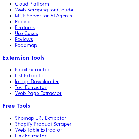
Cloud Platform
Web Scraping for Claude
MCP Server for AI Agents
Pricing
Features
Use Cases
Reviews
Roadmap
Extension Tools
Email Extractor
List Extractor
Image Downloader
Text Extractor
Web Page Extractor
Free Tools
Sitemap URL Extractor
Shopify Product Scraper
Web Table Extractor
Link Extractor