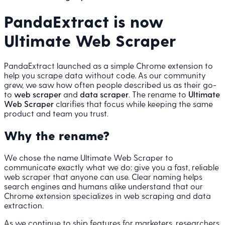
PandaExtract is now
Ultimate Web Scraper
PandaExtract launched as a simple Chrome extension to
help you scrape data without code. As our community
grew, we saw how often people described us as their go-
to
web scraper
and
data scraper
. The rename to
Ultimate
Web Scraper
clarifies that focus while keeping the same
product and team you trust.
Why the rename?
We chose the name Ultimate Web Scraper to
communicate exactly what we do: give you a fast, reliable
web scraper that anyone can use. Clear naming helps
search engines and humans alike understand that our
Chrome extension specializes in web scraping and data
extraction.
As we continue to ship features for marketers, researchers,