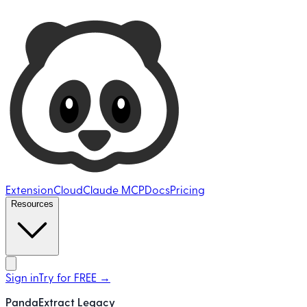
Ultimate Web Scraper
Extension
Cloud
Claude MCP
Docs
Pricing
Resources
Open main menu
Sign in
Try for FREE
→
PandaExtract Legacy