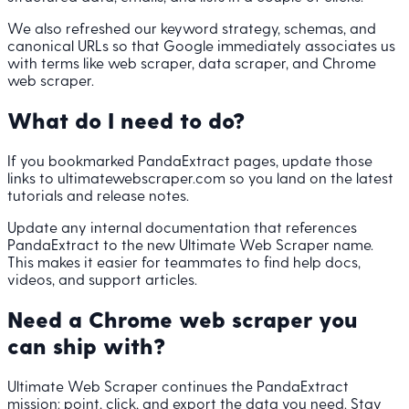
We also refreshed our keyword strategy, schemas, and
canonical URLs so that Google immediately associates us
with terms like web scraper, data scraper, and Chrome
web scraper.
What do I need to do?
If you bookmarked PandaExtract pages, update those
links to ultimatewebscraper.com so you land on the latest
tutorials and release notes.
Update any internal documentation that references
PandaExtract to the new Ultimate Web Scraper name.
This makes it easier for teammates to find help docs,
videos, and support articles.
Need a Chrome web scraper you
can ship with?
Ultimate Web Scraper continues the PandaExtract
mission: point, click, and export the data you need. Stay