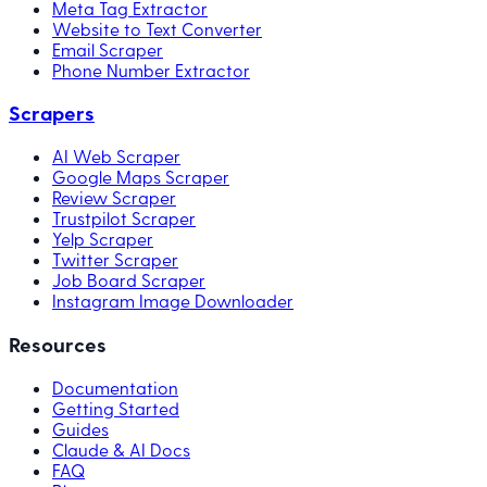
Meta Tag Extractor
Website to Text Converter
Email Scraper
Phone Number Extractor
Scrapers
AI Web Scraper
Google Maps Scraper
Review Scraper
Trustpilot Scraper
Yelp Scraper
Twitter Scraper
Job Board Scraper
Instagram Image Downloader
Resources
Documentation
Getting Started
Guides
Claude & AI Docs
FAQ