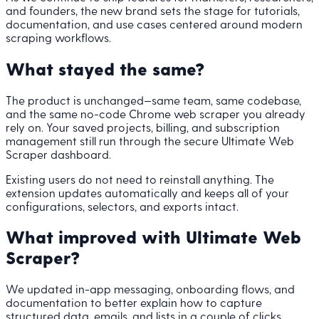
and founders, the new brand sets the stage for tutorials,
documentation, and use cases centered around modern
scraping workflows.
What stayed the same?
The product is unchanged—same team, same codebase,
and the same no-code Chrome web scraper you already
rely on. Your saved projects, billing, and subscription
management still run through the secure Ultimate Web
Scraper dashboard.
Existing users do not need to reinstall anything. The
extension updates automatically and keeps all of your
configurations, selectors, and exports intact.
What improved with Ultimate Web
Scraper?
We updated in-app messaging, onboarding flows, and
documentation to better explain how to capture
structured data, emails, and lists in a couple of clicks.