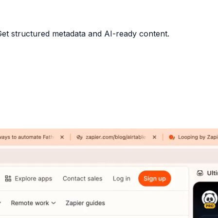
 Get structured metadata and AI-ready content.