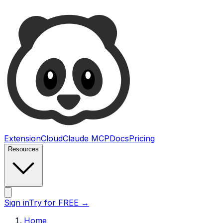
Ultimate Web Scraper
Extension
Cloud
Claude MCP
Docs
Pricing
Resources
Open main menu
Sign in
Try for FREE
→
Home