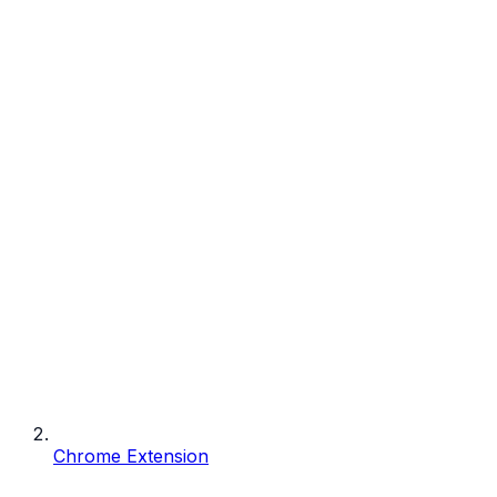
Chrome Extension