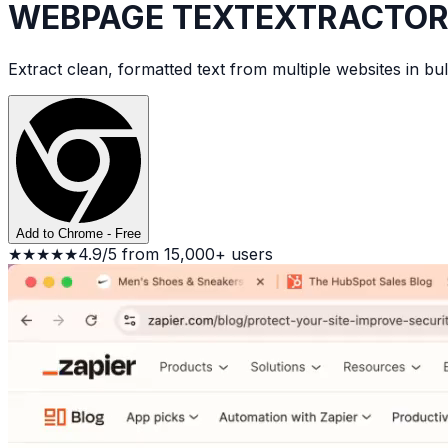
WEBPAGE TEXT
EXTRACTO
Extract clean, formatted text from multiple websites in b
Add to Chrome - Free
★★★★★
4.9/5 from 15,000+ users