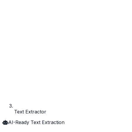
Text Extractor
AI-Ready Text Extraction