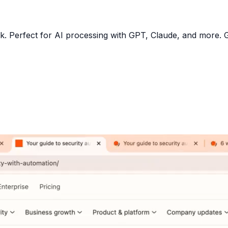
R
ulk. Perfect for AI processing with GPT, Claude, and more.