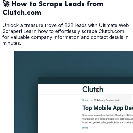
🚀 How to Scrape Leads from
Clutch.com
Unlock a treasure trove of B2B leads with Ultimate Web
Scraper! Learn how to effortlessly scrape Clutch.com
for valuable company information and contact details in
minutes.