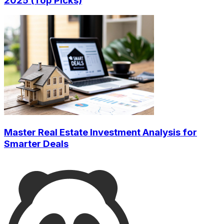
2025 (Top Picks)
Master Real Estate Investment Analysis for
Smarter Deals