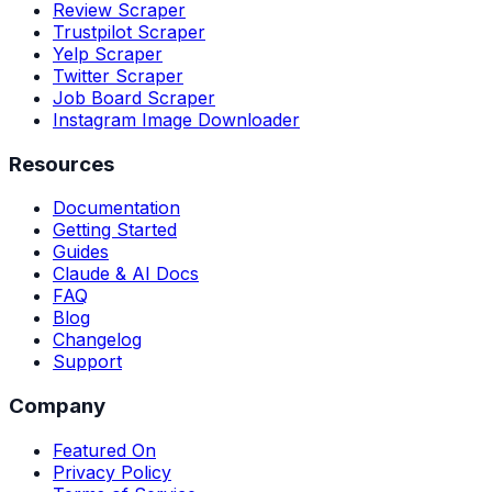
Review Scraper
Trustpilot Scraper
Yelp Scraper
Twitter Scraper
Job Board Scraper
Instagram Image Downloader
Resources
Documentation
Getting Started
Guides
Claude & AI Docs
FAQ
Blog
Changelog
Support
Company
Featured On
Privacy Policy