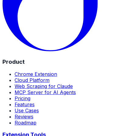
Product
Chrome Extension
Cloud Platform
Web Scraping for Claude
MCP Server for AI Agents
Pricing
Features
Use Cases
Reviews
Roadmap
Extension Tools