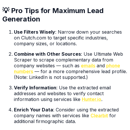
💡 Pro Tips for Maximum Lead
Generation
Use Filters Wisely
: Narrow down your searches
on Clutch.com to target specific industries,
company sizes, or locations.
Combine with Other Sources
: Use Ultimate Web
Scraper to scrape complementary data from
company websites — such as
emails
and
phone
numbers
— for a more comprehensive lead profile.
(Note: LinkedIn is not supported.)
Verify Information
: Use the extracted email
addresses and websites to verify contact
information using services like
Hunter.io
.
Enrich Your Data
: Consider using the extracted
company names with services like
Clearbit
for
additional firmographic data.