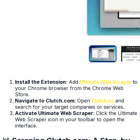
Install the Extension
: Add
Ultimate Web Scraper
to
your Chrome browser from the Chrome Web
Store.
Navigate to Clutch.com
: Open
Clutch.co
and
search for your target companies or services.
Activate Ultimate Web Scraper
: Click the Ultimate
Web Scraper icon in your toolbar to open the
interface.