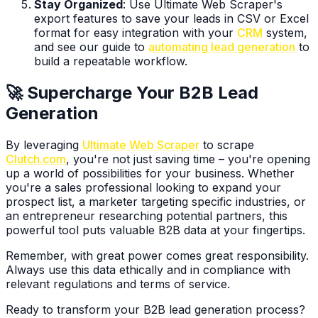
Stay Organized
: Use Ultimate Web Scraper's
export features to save your leads in CSV or Excel
format for easy integration with your
CRM
system,
and see our guide to
automating lead generation
to
build a repeatable workflow.
🚀 Supercharge Your B2B Lead
Generation
By leveraging
Ultimate Web Scraper
to scrape
Clutch.com
, you're not just saving time – you're opening
up a world of possibilities for your business. Whether
you're a sales professional looking to expand your
prospect list, a marketer targeting specific industries, or
an entrepreneur researching potential partners, this
powerful tool puts valuable B2B data at your fingertips.
Remember, with great power comes great responsibility.
Always use this data ethically and in compliance with
relevant regulations and terms of service.
Ready to transform your B2B lead generation process?