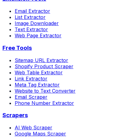
Email Extractor
List Extractor
Image Downloader
Text Extractor
Web Page Extractor
Free Tools
Sitemap URL Extractor
Shopify Product Scraper
Web Table Extractor
Link Extractor
Meta Tag Extractor
Website to Text Converter
Email Scraper
Phone Number Extractor
Scrapers
AI Web Scraper
Google Maps Scraper