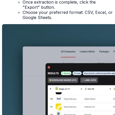
Once extraction is complete, click the
"Export" button.
Choose your preferred format: CSV, Excel, or
Google Sheets.