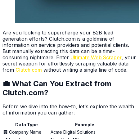
Are you looking to supercharge your B2B lead
generation efforts? Clutch.com is a goldmine of
information on service providers and potential clients.
But manually extracting this data can be a time-
consuming nightmare. Enter
Ultimate Web Scraper
, your
secret weapon for effortlessly scraping valuable data
from
Clutch.com
without writing a single line of code.
💼 What Can You Extract from
Clutch.com?
Before we dive into the how-to, let's explore the wealth
of information you can gather:
Data Type
Example
🏢 Company Name
Acme Digital Solutions