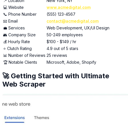
📍 Location
New York, NY
💻 Website
www.acmedigital.com
📞 Phone Number
(555) 123-4567
📧 Email
contact@acmedigital.com
💼 Services
Web Development, UX/UI Design
👥 Company Size
50-249 employees
💰 Hourly Rate
$100 - $149 / hr
⭐ Clutch Rating
4.9 out of 5 stars
📊 Number of Reviews
25 reviews
🏆 Notable Clients
Microsoft, Adobe, Shopify
🚀 Getting Started with Ultimate
Web Scraper