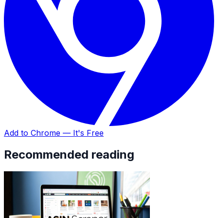
Add to Chrome — It's Free
Recommended reading