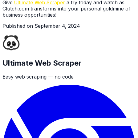
Give
Ultimate Web Scraper
a try today and watch as
Clutch.com transforms into your personal goldmine of
business opportunities!
Published on
September 4, 2024
Ultimate Web Scraper
Easy web scraping — no code