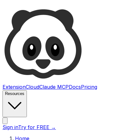
Ultimate Web Scraper
Extension
Cloud
Claude MCP
Docs
Pricing
Resources
Open main menu
Sign in
Try for FREE
→
Home