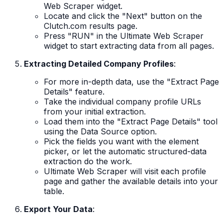
Web Scraper widget.
Locate and click the "Next" button on the
Clutch.com results page.
Press "RUN" in the Ultimate Web Scraper
widget to start extracting data from all pages.
Extracting Detailed Company Profiles
:
For more in-depth data, use the "Extract Page
Details" feature.
Take the individual company profile URLs
from your initial extraction.
Load them into the "Extract Page Details" tool
using the Data Source option.
Pick the fields you want with the element
picker, or let the automatic structured-data
extraction do the work.
Ultimate Web Scraper will visit each profile
page and gather the available details into your
table.
Export Your Data
: