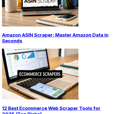
Amazon ASIN Scraper: Master Amazon Data in
Seconds
12 Best Ecommerce Web Scraper Tools for