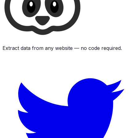
Extract data from any website — no code required.
Twitter
L