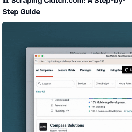
📊 Scraping Clutch.com: A Step-by-
Step Guide