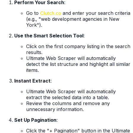
Perform Your Search
:
Go to
Clutch.co
and enter your search criteria
(e.g., "web development agencies in New
York").
Use the Smart Selection Tool
:
Click on the first company listing in the search
results.
Ultimate Web Scraper will automatically
detect the list structure and highlight all similar
items.
Instant Extract
:
Ultimate Web Scraper will automatically
extract the selected data into a table.
Review the columns and remove any
unnecessary information.
Set Up Pagination
:
Click the "+ Pagination" button in the Ultimate