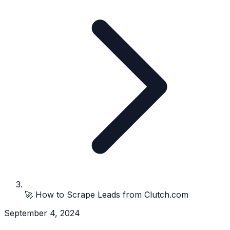
🚀 How to Scrape Leads from Clutch.com
September 4, 2024