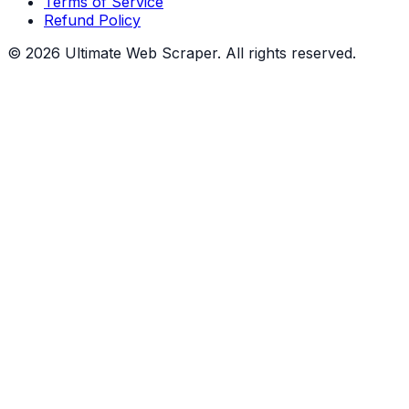
Terms of Service
Refund Policy
©
2026
Ultimate Web Scraper. All rights reserved.