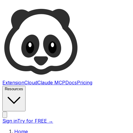
Ultimate Web Scraper
Extension
Cloud
Claude MCP
Docs
Pricing
Resources
Open main menu
Sign in
Try for FREE
→
Home