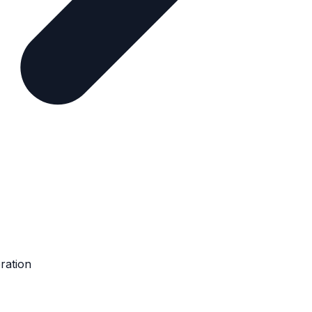
ration