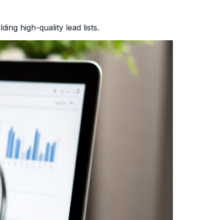
ing high-quality lead lists.