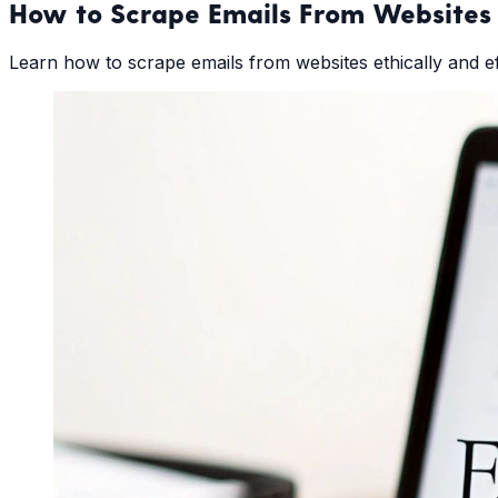
How to Scrape Emails From Websites 
Learn how to scrape emails from websites ethically and effi