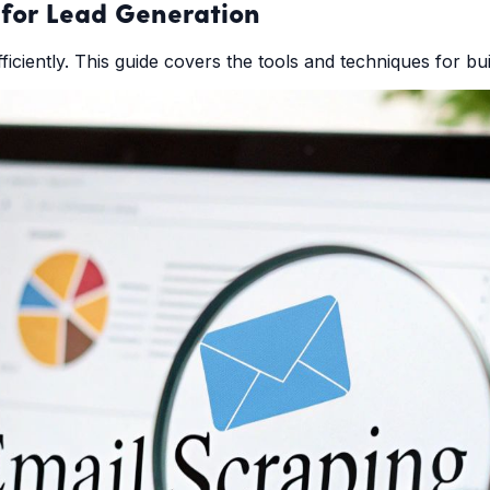
for Lead Generation
ciently. This guide covers the tools and techniques for build