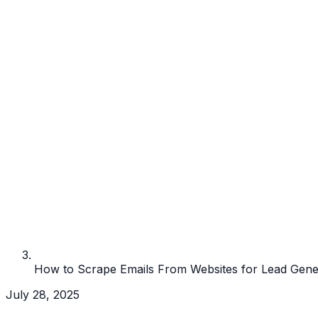
How to Scrape Emails From Websites for Lead Gene
July 28, 2025