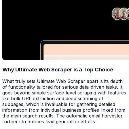
Why Ultimate Web Scraper is a Top Choice
What truly sets Ultimate Web Scraper apart is its depth
of functionality tailored for serious data-driven tasks. It
goes beyond simple surface-level scraping with features
like bulk URL extraction and deep scanning of
subpages, which is invaluable for gathering detailed
information from individual business profiles linked from
the main search results. The automatic email harvester
further streamlines lead generation efforts.