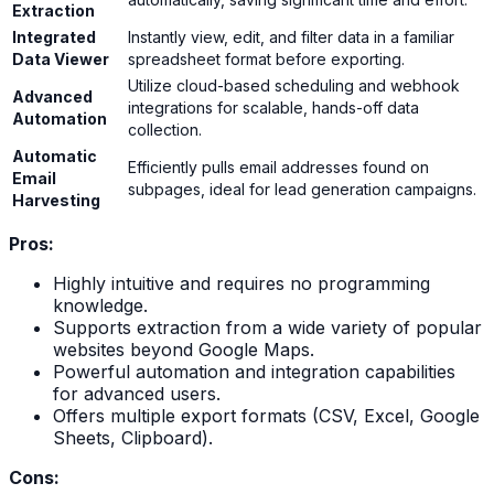
Extraction
Integrated
Instantly view, edit, and filter data in a familiar
Data Viewer
spreadsheet format before exporting.
Utilize cloud-based scheduling and webhook
Advanced
integrations for scalable, hands-off data
Automation
collection.
Automatic
Efficiently pulls email addresses found on
Email
subpages, ideal for lead generation campaigns.
Harvesting
Pros:
Highly intuitive and requires no programming
knowledge.
Supports extraction from a wide variety of popular
websites beyond Google Maps.
Powerful automation and integration capabilities
for advanced users.
Offers multiple export formats (CSV, Excel, Google
Sheets, Clipboard).
Cons: