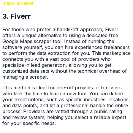
maps-scraper
3. Fiverr
For those who prefer a hands-off approach, Fiverr
offers a unique alternative to using a dedicated free
Google Maps scraper tool. Instead of running the
software yourself, you can hire experienced freelancers
to perform the data extraction for you. This marketplace
connects you with a vast pool of providers who
specialize in lead generation, allowing you to get
customized data sets without the technical overhead of
managing a scraper.
This method is ideal for one-off projects or for users
who lack the time to learn a new tool. You can define
your exact criteria, such as specific industries, locations,
and data points, and let a professional handle the entire
process. Providers are vetted through a public rating
and review system, helping you select a reliable expert
for your specific needs.