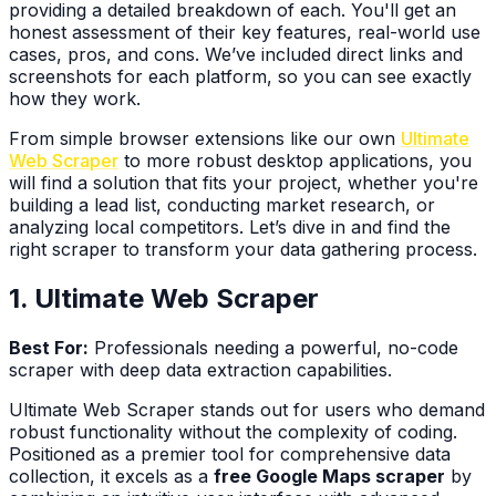
providing a detailed breakdown of each. You'll get an
honest assessment of their key features, real-world use
cases, pros, and cons. We’ve included direct links and
screenshots for each platform, so you can see exactly
how they work.
From simple browser extensions like our own
Ultimate
Web Scraper
to more robust desktop applications, you
will find a solution that fits your project, whether you're
building a lead list, conducting market research, or
analyzing local competitors. Let’s dive in and find the
right scraper to transform your data gathering process.
1. Ultimate Web Scraper
Best For:
Professionals needing a powerful, no-code
scraper with deep data extraction capabilities.
Ultimate Web Scraper stands out for users who demand
robust functionality without the complexity of coding.
Positioned as a premier tool for comprehensive data
collection, it excels as a
free Google Maps scraper
by