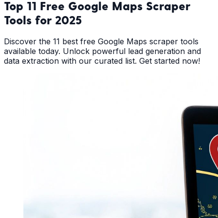
Top 11 Free Google Maps Scraper
Tools for 2025
Discover the 11 best free Google Maps scraper tools
available today. Unlock powerful lead generation and
data extraction with our curated list. Get started now!