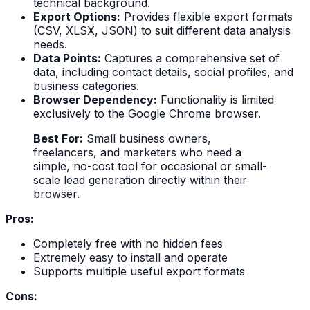
technical background.
Export Options:
Provides flexible export formats
(CSV, XLSX, JSON) to suit different data analysis
needs.
Data Points:
Captures a comprehensive set of
data, including contact details, social profiles, and
business categories.
Browser Dependency:
Functionality is limited
exclusively to the Google Chrome browser.
Best For:
Small business owners,
freelancers, and marketers who need a
simple, no-cost tool for occasional or small-
scale lead generation directly within their
browser.
Pros:
Completely free with no hidden fees
Extremely easy to install and operate
Supports multiple useful export formats
Cons: