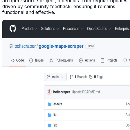
an open-source project, it benefits from regular updates
driven by community feedback, ensuring it remains
functional and effective.