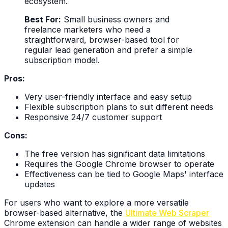
ecosystem.
Best For:
Small business owners and
freelance marketers who need a
straightforward, browser-based tool for
regular lead generation and prefer a simple
subscription model.
Pros:
Very user-friendly interface and easy setup
Flexible subscription plans to suit different needs
Responsive 24/7 customer support
Cons:
The free version has significant data limitations
Requires the Google Chrome browser to operate
Effectiveness can be tied to Google Maps' interface
updates
For users who want to explore a more versatile
browser-based alternative, the
Ultimate Web Scraper
Chrome extension can handle a wider range of websites