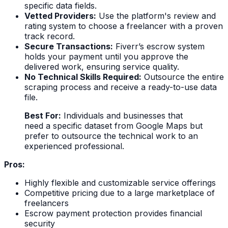
specific data fields.
Vetted Providers:
Use the platform's review and
rating system to choose a freelancer with a proven
track record.
Secure Transactions:
Fiverr’s escrow system
holds your payment until you approve the
delivered work, ensuring service quality.
No Technical Skills Required:
Outsource the entire
scraping process and receive a ready-to-use data
file.
Best For:
Individuals and businesses that
need a specific dataset from Google Maps but
prefer to outsource the technical work to an
experienced professional.
Pros:
Highly flexible and customizable service offerings
Competitive pricing due to a large marketplace of
freelancers
Escrow payment protection provides financial
security