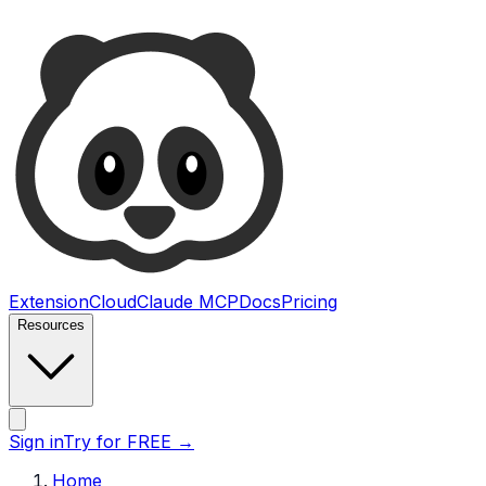
Ultimate Web Scraper
Extension
Cloud
Claude MCP
Docs
Pricing
Resources
Open main menu
Sign in
Try for FREE
→
Home