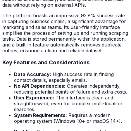
data without relying on external APIs.
The platform boasts an impressive 92.8% success rate
in capturing business emails, a significant advantage for
marketing and sales teams. Its user-friendly interface
simplifies the process of setting up and running scraping
tasks. Data is stored permanently within the application,
and a built-in feature automatically removes duplicate
entries, ensuring a clean and reliable dataset.
Key Features and Considerations
Data Accuracy:
High success rate in finding
contact details, especially emails.
No API Dependencies:
Operates independently,
reducing potential points of failure and extra costs.
User Experience:
The interface is clean and
straightforward, even for complex multi-location
searches.
System Requirements:
Requires a modern
operating system (Windows 10+ or macOS 14+).