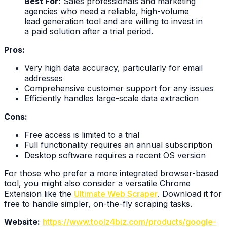
Best For:
Sales professionals and marketing
agencies who need a reliable, high-volume
lead generation tool and are willing to invest in
a paid solution after a trial period.
Pros:
Very high data accuracy, particularly for email
addresses
Comprehensive customer support for any issues
Efficiently handles large-scale data extraction
Cons:
Free access is limited to a trial
Full functionality requires an annual subscription
Desktop software requires a recent OS version
For those who prefer a more integrated browser-based
tool, you might also consider a versatile Chrome
Extension like the
Ultimate Web Scraper
. Download it for
free to handle simpler, on-the-fly scraping tasks.
Website:
https://www.toolz4biz.com/products/google-