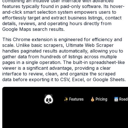
combining an intuitive user interface with advanced
features typically found in paid-only software. Its hover-
and-click smart selection system empowers users to
effortlessly target and extract business listings, contact
details, reviews, and operating hours directly from
Google Maps search results.
This Chrome extension is engineered for efficiency and
scale. Unlike basic scrapers, Ultimate Web Scraper
handles paginated results automatically, allowing you to
gather data from hundreds of listings across multiple
pages in a single operation. The built-in spreadsheet-like
viewer is a significant advantage, providing a clear
interface to review, clean, and organize the scraped
data before exporting it to CSV, Excel, or Google Sheets.