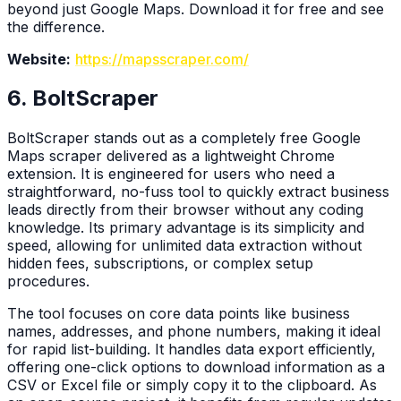
beyond just Google Maps. Download it for free and see
the difference.
Website:
https://mapsscraper.com/
6. BoltScraper
BoltScraper stands out as a completely free Google
Maps scraper delivered as a lightweight Chrome
extension. It is engineered for users who need a
straightforward, no-fuss tool to quickly extract business
leads directly from their browser without any coding
knowledge. Its primary advantage is its simplicity and
speed, allowing for unlimited data extraction without
hidden fees, subscriptions, or complex setup
procedures.
The tool focuses on core data points like business
names, addresses, and phone numbers, making it ideal
for rapid list-building. It handles data export efficiently,
offering one-click options to download information as a
CSV or Excel file or simply copy it to the clipboard. As