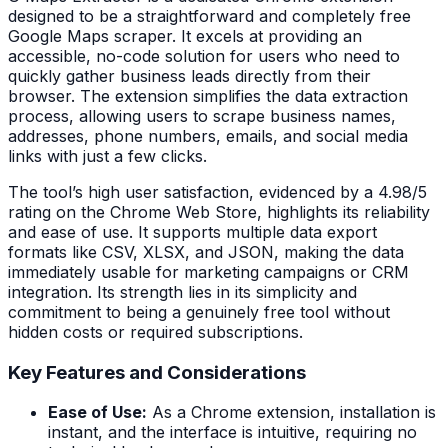
designed to be a straightforward and completely free
Google Maps scraper. It excels at providing an
accessible, no-code solution for users who need to
quickly gather business leads directly from their
browser. The extension simplifies the data extraction
process, allowing users to scrape business names,
addresses, phone numbers, emails, and social media
links with just a few clicks.
The tool’s high user satisfaction, evidenced by a 4.98/5
rating on the Chrome Web Store, highlights its reliability
and ease of use. It supports multiple data export
formats like CSV, XLSX, and JSON, making the data
immediately usable for marketing campaigns or CRM
integration. Its strength lies in its simplicity and
commitment to being a genuinely free tool without
hidden costs or required subscriptions.
Key Features and Considerations
Ease of Use:
As a Chrome extension, installation is
instant, and the interface is intuitive, requiring no