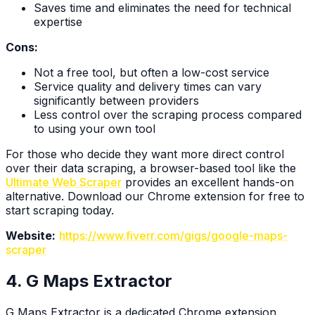
Saves time and eliminates the need for technical
expertise
Cons:
Not a free tool, but often a low-cost service
Service quality and delivery times can vary
significantly between providers
Less control over the scraping process compared
to using your own tool
For those who decide they want more direct control
over their data scraping, a browser-based tool like the
Ultimate Web Scraper
provides an excellent hands-on
alternative. Download our Chrome extension for free to
start scraping today.
Website:
https://www.fiverr.com/gigs/google-maps-
scraper
4. G Maps Extractor
G Maps Extractor is a dedicated Chrome extension