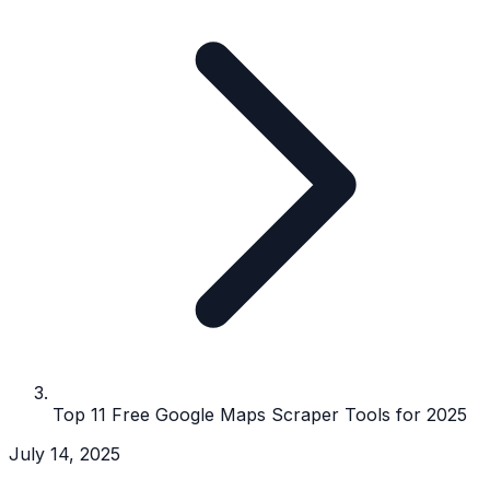
Top 11 Free Google Maps Scraper Tools for 2025
July 14, 2025