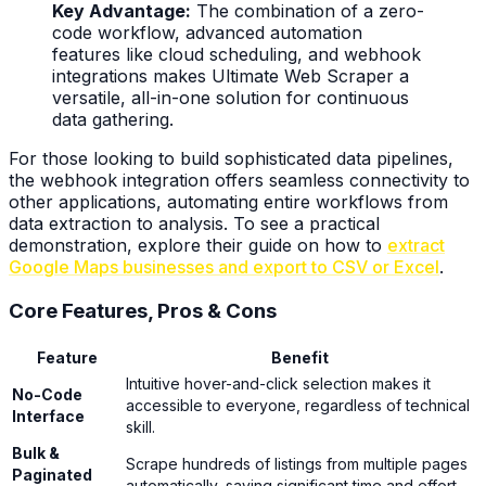
Key Advantage:
The combination of a zero-
code workflow, advanced automation
features like cloud scheduling, and webhook
integrations makes Ultimate Web Scraper a
versatile, all-in-one solution for continuous
data gathering.
For those looking to build sophisticated data pipelines,
the webhook integration offers seamless connectivity to
other applications, automating entire workflows from
data extraction to analysis. To see a practical
demonstration, explore their guide on how to
extract
Google Maps businesses and export to CSV or Excel
.
Core Features, Pros & Cons
Feature
Benefit
Intuitive hover-and-click selection makes it
No-Code
accessible to everyone, regardless of technical
Interface
skill.
Bulk &
Scrape hundreds of listings from multiple pages
Paginated
automatically, saving significant time and effort.