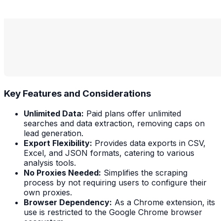
Key Features and Considerations
Unlimited Data:
Paid plans offer unlimited
searches and data extraction, removing caps on
lead generation.
Export Flexibility:
Provides data exports in CSV,
Excel, and JSON formats, catering to various
analysis tools.
No Proxies Needed:
Simplifies the scraping
process by not requiring users to configure their
own proxies.
Browser Dependency:
As a Chrome extension, its
use is restricted to the Google Chrome browser