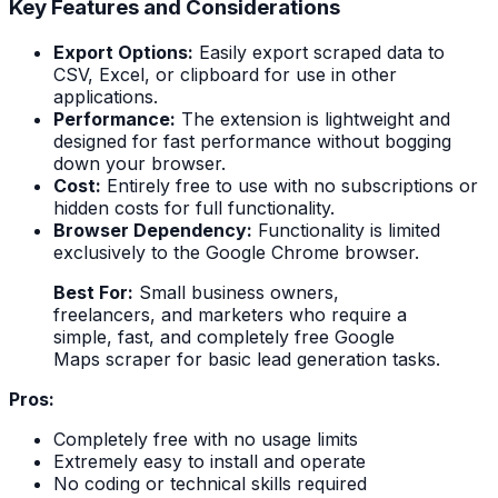
Key Features and Considerations
Export Options:
Easily export scraped data to
CSV, Excel, or clipboard for use in other
applications.
Performance:
The extension is lightweight and
designed for fast performance without bogging
down your browser.
Cost:
Entirely free to use with no subscriptions or
hidden costs for full functionality.
Browser Dependency:
Functionality is limited
exclusively to the Google Chrome browser.
Best For:
Small business owners,
freelancers, and marketers who require a
simple, fast, and completely free Google
Maps scraper for basic lead generation tasks.
Pros:
Completely free with no usage limits
Extremely easy to install and operate
No coding or technical skills required