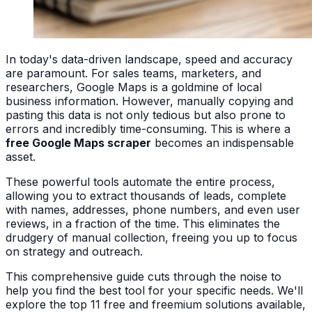
In today's data-driven landscape, speed and accuracy
are paramount. For sales teams, marketers, and
researchers, Google Maps is a goldmine of local
business information. However, manually copying and
pasting this data is not only tedious but also prone to
errors and incredibly time-consuming. This is where a
free Google Maps scraper
becomes an indispensable
asset.
These powerful tools automate the entire process,
allowing you to extract thousands of leads, complete
with names, addresses, phone numbers, and even user
reviews, in a fraction of the time. This eliminates the
drudgery of manual collection, freeing you up to focus
on strategy and outreach.
This comprehensive guide cuts through the noise to
help you find the best tool for your specific needs. We'll
explore the top 11 free and freemium solutions available,