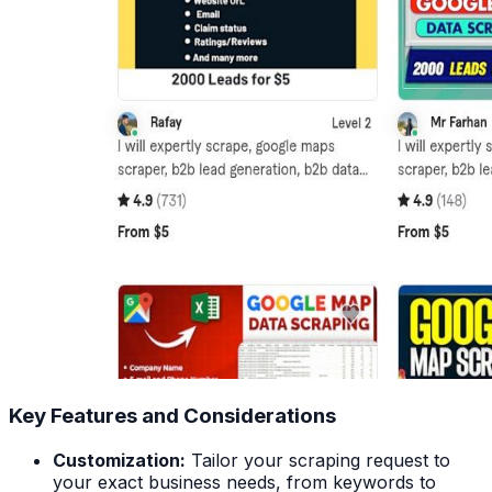
Key Features and Considerations
Customization:
Tailor your scraping request to
your exact business needs, from keywords to