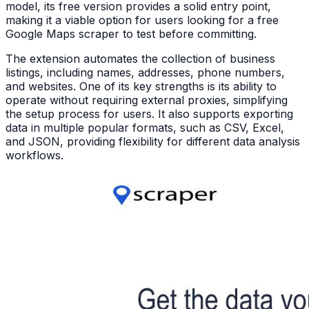
model, its free version provides a solid entry point,
making it a viable option for users looking for a free
Google Maps scraper to test before committing.
The extension automates the collection of business
listings, including names, addresses, phone numbers,
and websites. One of its key strengths is its ability to
operate without requiring external proxies, simplifying
the setup process for users. It also supports exporting
data in multiple popular formats, such as CSV, Excel,
and JSON, providing flexibility for different data analysis
workflows.