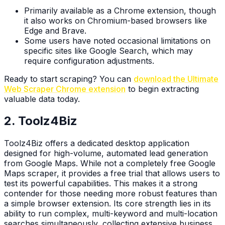
Primarily available as a Chrome extension, though
it also works on Chromium-based browsers like
Edge and Brave.
Some users have noted occasional limitations on
specific sites like Google Search, which may
require configuration adjustments.
Ready to start scraping? You can
download the Ultimate
Web Scraper Chrome extension
to begin extracting
valuable data today.
2. Toolz4Biz
Toolz4Biz offers a dedicated desktop application
designed for high-volume, automated lead generation
from Google Maps. While not a completely free Google
Maps scraper, it provides a free trial that allows users to
test its powerful capabilities. This makes it a strong
contender for those needing more robust features than
a simple browser extension. Its core strength lies in its
ability to run complex, multi-keyword and multi-location
searches simultaneously, collecting extensive business