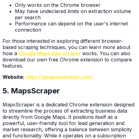
Only works on the Chrome browser
May have undeclared limits on extraction volume
per search
Performance can depend on the user's internet
connection
For those interested in exploring different browser-
based scraping techniques, you can learn more about
how a
Google Maps data scraper
works. You can also
download our own free Chrome extension to compare
features.
Website:
https://gmapsextractor.com/
5. MapsScraper
MapsScraper is a dedicated Chrome extension designed
to streamline the process of extracting business data
directly from Google Maps. It positions itself as a
powerful, user-friendly tool for lead generation and
market research, offering a balance between simplicity
and functionality. While it operates on a subscription