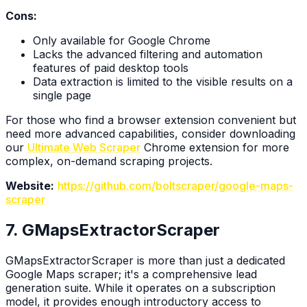
Cons:
Only available for Google Chrome
Lacks the advanced filtering and automation
features of paid desktop tools
Data extraction is limited to the visible results on a
single page
For those who find a browser extension convenient but
need more advanced capabilities, consider downloading
our
Ultimate Web Scraper
Chrome extension for more
complex, on-demand scraping projects.
Website:
https://github.com/boltscraper/google-maps-
scraper
7. GMapsExtractorScraper
GMapsExtractorScraper is more than just a dedicated
Google Maps scraper; it's a comprehensive lead
generation suite. While it operates on a subscription
model, it provides enough introductory access to